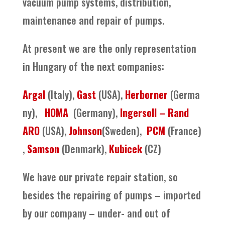
vacuum pump systems, distribution,
maintenance and repair of pumps.
At present we are the only representation
in Hungary of the next companies:
Argal
(Italy),
Gast
(USA),
Herborner
(Germa
ny),
HOMA
(Germany),
Ingersoll – Rand
ARO
(USA),
Johnson
(Sweden),
PCM
(France)
,
Samson
(Denmark),
Kubicek
(CZ)
We have our private repair station, so
besides the repairing of pumps – imported
by our company – under- and out of