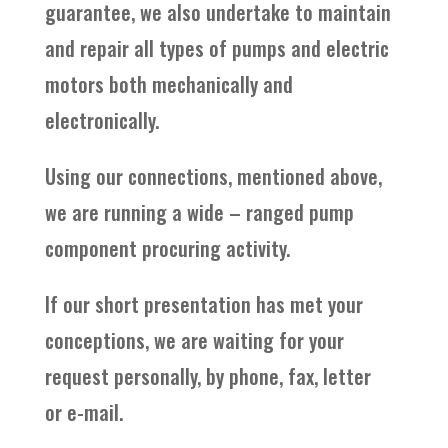
guarantee, we also undertake to maintain
and repair all types of pumps and electric
motors both mechanically and
electronically.
Using our connections, mentioned above,
we are running a wide – ranged pump
component procuring activity.
If our short presentation has met your
conceptions, we are waiting for your
request personally, by phone, fax, letter
or e-mail.