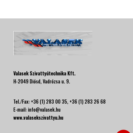
Valasek Szivattyútechnika Kft.
H-2049 Diósd, Vadrózsa u. 9.
Tel./Fax: +36 (1) 283 00 35, +
36 (1) 283 26 68
E-mail:
info@valasek.hu
www.valasekszivattyu.hu