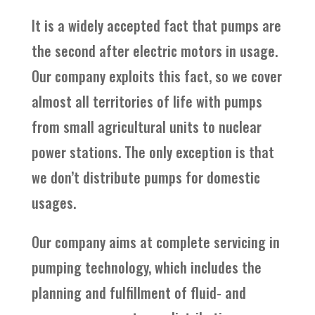
It is a widely accepted fact that pumps are
the second after electric motors in usage.
Our company exploits this fact, so we cover
almost all territories of life with pumps
from small agricultural units to nuclear
power stations. The only exception is that
we don’t distribute pumps for domestic
usages.
Our company aims at complete servicing in
pumping technology, which includes the
planning and fulfillment of fluid- and