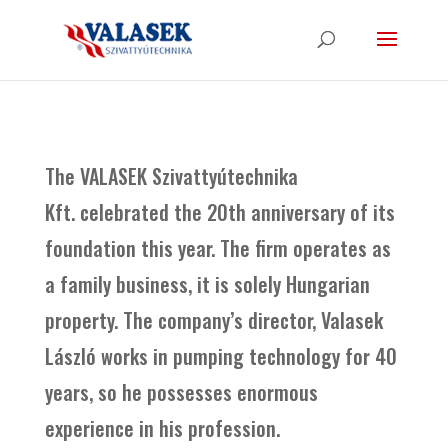
The VALASEK Szivattyútechnika
Kft. celebrated the 20th anniversary of its
foundation this year. The firm operates as
a family business, it is solely Hungarian
property. The company’s director, Valasek
László works in pumping technology for 40
years, so he possesses enormous
experience in his profession.