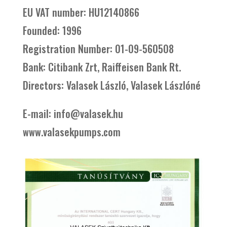
EU VAT number: HU12140866
Founded: 1996
Registration Number: 01-09-560508
Bank: Citibank Zrt, Raiffeisen Bank Rt.
Directors: Valasek László, Valasek Lászlóné
E-mail: info@valasek.hu
www.valasekpumps.com