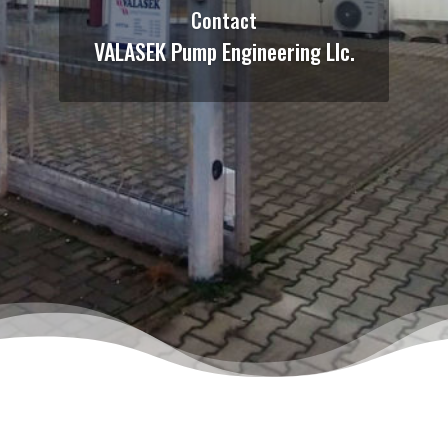
Contact
VALASEK Pump Engineering Llc.