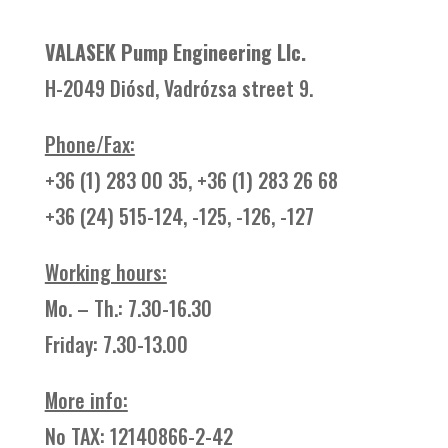
VALASEK Pump Engineering Llc.
H-2049 Diósd, Vadrózsa street 9.
Phone/Fax:
+36 (1) 283 00 35, +36 (1) 283 26 68
+36 (24) 515-124, -125, -126, -127
Working hours:
Mo. – Th.: 7.30-16.30
Friday: 7.30-13.00
More info
:
No TAX: 12140866-2-42