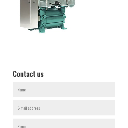
Contact us