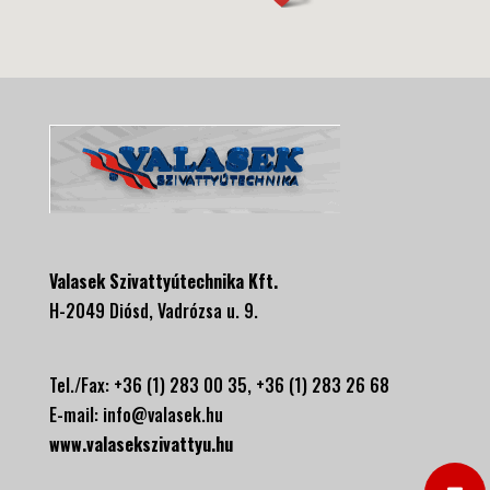
Valasek Szivattyútechnika Kft.
H-2049 Diósd, Vadrózsa u. 9.
Tel./Fax: +36 (1) 283 00 35, +
36 (1) 283 26 68
E-mail:
info@valasek.hu
www.valasekszivattyu.hu