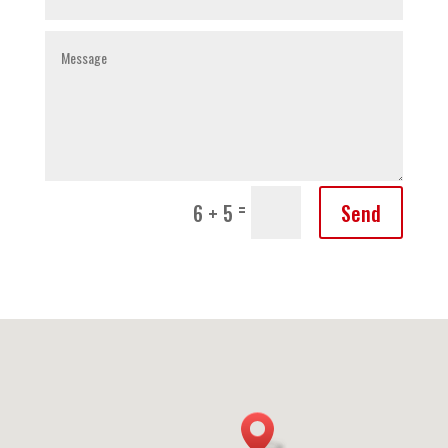
=
Send
6 + 5